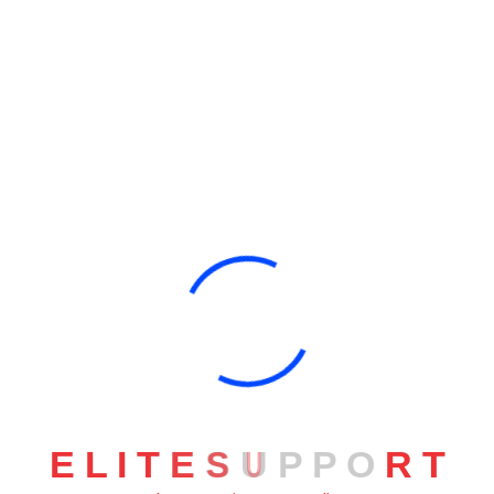
You Are Currently Here!
Home
Category: Business
E
L
I
T
E
S
U
P
P
O
R
T