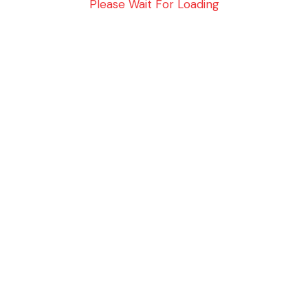
Please Wait For Loading
No Data Available in this Section
ELITE SUPPORT