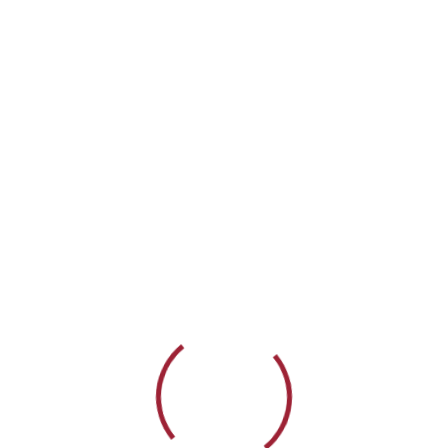
396-5378
info@elitesupport.org
Home
About
Services
Partnerships
I