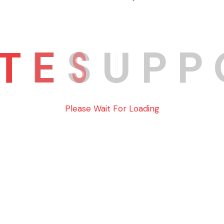
ELITE SUPPORT
T
E
S
U
P
P
e 302, Glendale, California 91204
Info@elitesaupport@
Please Wait For Loading
ghts Reserved. Site By